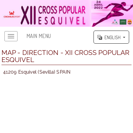
MAIN MENU
ENGLISH
MAP - DIRECTION - XII CROSS POPULAR
ESQUIVEL
41209 Esquivel (Sevilla) SPAIN