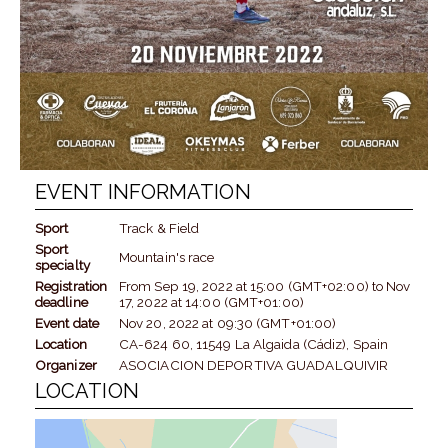
EVENT INFORMATION
Sport
Track & Field
Sport
Mountain's race
specialty
Registration
From
Sep 19, 2022
at
15:00 (GMT+02:00)
to
Nov
deadline
17, 2022
at
14:00 (GMT+01:00)
Event date
Nov 20, 2022
at
09:30 (GMT+01:00)
Location
CA-624 60, 11549 La Algaida (Cádiz), Spain
Organizer
ASOCIACION DEPORTIVA GUADALQUIVIR
LOCATION