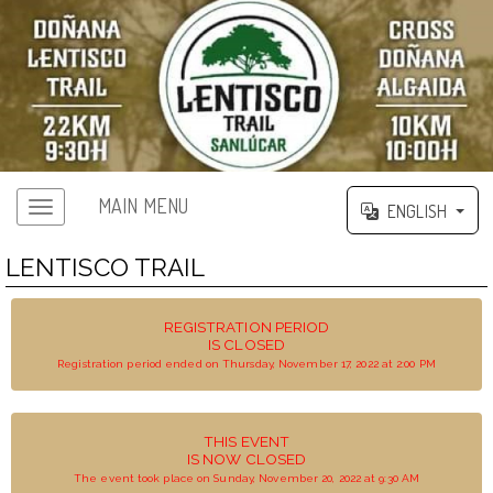
MAIN MENU
ENGLISH
LENTISCO TRAIL
REGISTRATION PERIOD
IS CLOSED
Registration period ended on Thursday, November 17, 2022 at 2:00 PM
THIS EVENT
IS NOW CLOSED
The event took place on Sunday, November 20, 2022 at 9:30 AM