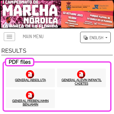
MAIN MENU
ENGLISH
RESULTS
PDF files
GENERAL ABSOLUTA
GENERAL ALEVIN INFANTIL
CADETES
GENERAL PREBENJAMIN
BENJAMIN