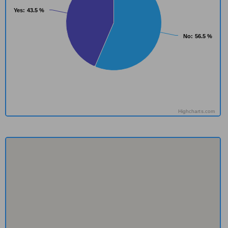
Yes
Yes
: 43.5 %
: 43.5 %
No
No
: 56.5 %
: 56.5 %
Highcharts.com