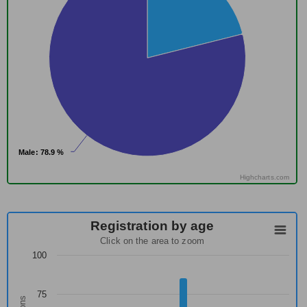
Male
Male
: 78.9 %
: 78.9 %
Highcharts.com
Registration by age
Click on the area to zoom
100
75