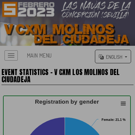
MAIN MENU
ENGLISH
EVENT STATISTICS - V CXM LOS MOLINOS DEL
CIUDADEJA
Registration by gender
Female
Female
: 21.1 %
: 21.1 %