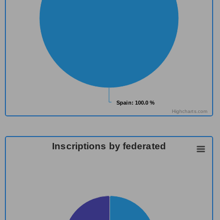
Spain
Spain
: 100.0 %
: 100.0 %
Highcharts.com
Inscriptions by federated