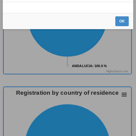
OK
ANDALUCIA
ANDALUCIA
: 100.0 %
: 100.0 %
Highcharts.com
Registration by country of residence