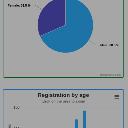
Female
Female
: 31.5 %
: 31.5 %
Male
Male
: 68.5 %
: 68.5 %
Highcharts.com
Registration by age
Click on the area to zoom
150