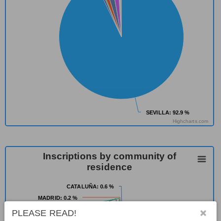
SEVILLA
SEVILLA
: 92.9 %
: 92.9 %
Highcharts.com
Inscriptions by community of
residence
CATALUÑA
CATALUÑA
: 0.6 %
: 0.6 %
MADRID
MADRID
: 0.2 %
: 0.2 %
ENGLAND
ENGLAND
: 0.2 %
: 0.2 %
PLEASE READ!
MELILLA
MELILLA
: 1.5 %
: 1.5 %