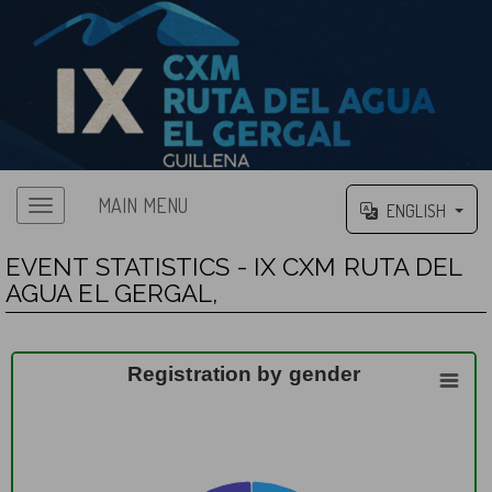
MAIN MENU
ENGLISH
EVENT STATISTICS - IX CXM RUTA DEL
AGUA EL GERGAL,
Registration by gender