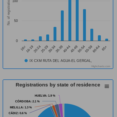
No. of registrations
100
50
0
16<
16-19
20-24
25-29
30-34
35-39
40-44
45-49
50-54
55-59
60-64
65+
IX CXM RUTA DEL AGUA-EL GERGAL,
Highcharts.com
Registrations by state of residence
HUELVA
HUELVA
: 1.9 %
: 1.9 %
CÓRDOBA
CÓRDOBA
: 2.1 %
: 2.1 %
MELILLA
MELILLA
: 1.3 %
: 1.3 %
CÁDIZ
CÁDIZ
: 0.6 %
: 0.6 %