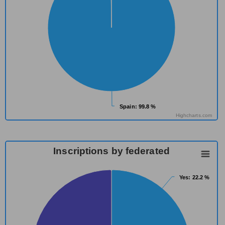
Spain
Spain
: 99.8 %
: 99.8 %
Highcharts.com
Inscriptions by federated
Yes
Yes
: 22.2 %
: 22.2 %