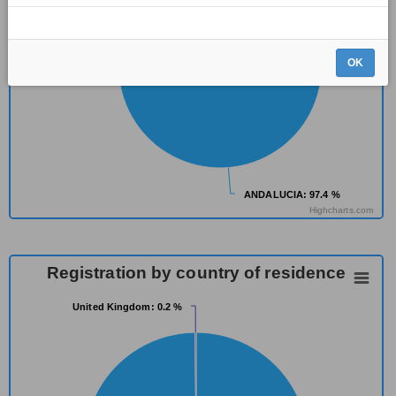
OK
ANDALUCIA
ANDALUCIA
: 97.4 %
: 97.4 %
Highcharts.com
Registration by country of residence
United Kingdom
United Kingdom
: 0.2 %
: 0.2 %