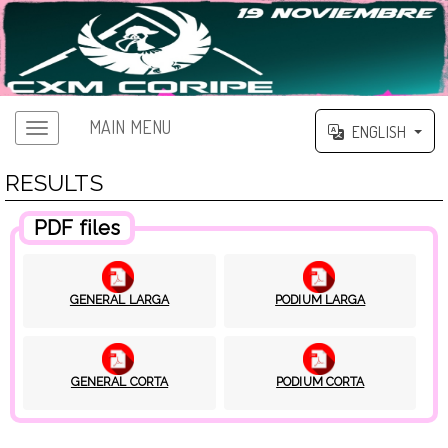
MAIN MENU
ENGLISH
RESULTS
PDF files
GENERAL LARGA
PODIUM LARGA
GENERAL CORTA
PODIUM CORTA