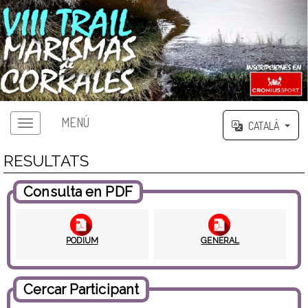
MENÚ
CATALÀ
RESULTATS
Consulta en PDF
PODIUM
GENERAL
Cercar Participant