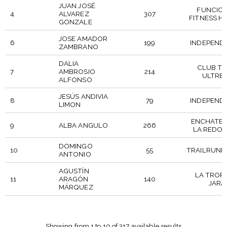
JUAN JOSÉ
FUNCIO
4
ALVAREZ
307
FITNESS H
GONZALE
JOSE AMADOR
6
199
INDEPEND
ZAMBRANO
DALIA
CLUB TR
7
AMBROSIO
214
ULTRE
ALFONSO
JESÚS ANDIVIA
8
79
INDEPEND
LIMON
ENCHATER
9
ALBA ANGULO
266
LA REDO
DOMINGO
10
55
TRAILRUNN
ANTONIO
AGUSTÍN
LA TROP
11
ARAGÓN
140
JARA
MÁRQUEZ
DORSAL
PARTICIPANT
POSICION
CLUB
Showing from 1 to 10 of 317 available results