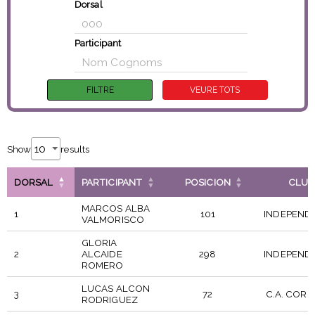
Dorsal
Participant
Show
results
DORSAL
PARTICIPANT
POSICION
CLUB
MARCOS ALBA
1
101
INDEPEND
VALMORISCO
GLORIA
2
ALCAIDE
298
INDEPEND
ROMERO
LUCAS ALCON
3
72
C.A. CORR
RODRIGUEZ