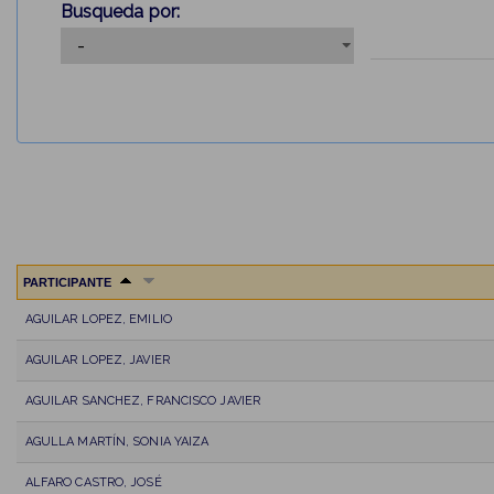
Busqueda por:
PARTICIPANTE
AGUILAR LOPEZ, EMILIO
AGUILAR LOPEZ, JAVIER
AGUILAR SANCHEZ, FRANCISCO JAVIER
AGULLA MARTÍN, SONIA YAIZA
ALFARO CASTRO, JOSÉ