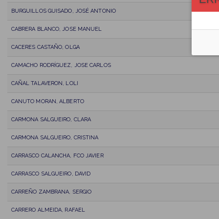
BURGUILLOS GUISADO, JOSÉ ANTONIO
CABRERA BLANCO, JOSE MANUEL
CACERES CASTAÑO, OLGA
CAMACHO RODRÍGUEZ, JOSE CARLOS
CAÑAL TALAVERON, LOLI
CANUTO MORAN, ALBERTO
CARMONA SALGUEIRO, CLARA
CARMONA SALGUEIRO, CRISTINA
CARRASCO CALANCHA, FCO JAVIER
CARRASCO SALGUEIRO, DAVID
CARREÑO ZAMBRANA, SERGIO
CARRERO ALMEIDA, RAFAEL