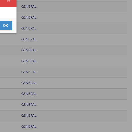
GENERAL
GENERAL
OK
GENERAL
GENERAL
GENERAL
GENERAL
GENERAL
GENERAL
GENERAL
GENERAL
GENERAL
GENERAL