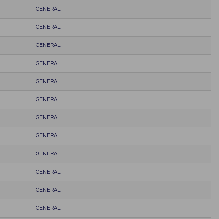
GENERAL
GENERAL
GENERAL
GENERAL
GENERAL
GENERAL
GENERAL
GENERAL
GENERAL
GENERAL
GENERAL
GENERAL