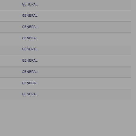
GENERAL
GENERAL
GENERAL
GENERAL
GENERAL
GENERAL
GENERAL
GENERAL
GENERAL