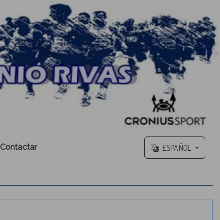
Contactar
ESPAÑOL