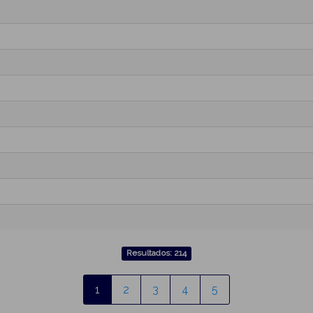
Resultados: 214
1
2
3
4
5