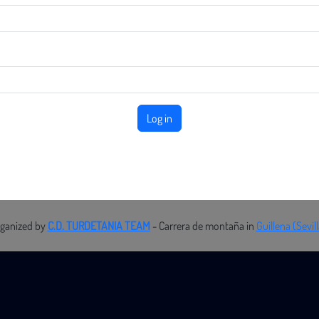
Log in
rganized by
C.D. TURDETANIA TEAM
- Carrera de montaña in
Guillena (Sevil