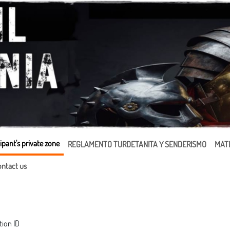
ipant's private zone
REGLAMENTO TURDETANITA Y SENDERISMO
MATE
ntact us
tion ID