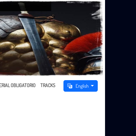
RIAL OBLIGATORIO
TRACKS
English