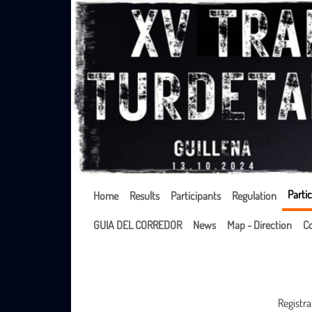
Partic
Home
Results
Participants
Regulation
GUIA DEL CORREDOR
News
Map - Direction
Co
Registra