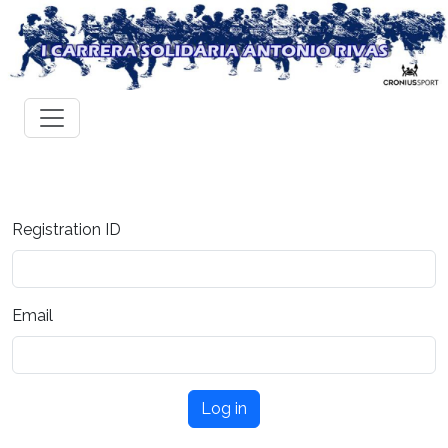
Registration ID
Email
Log in