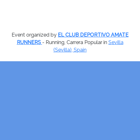
Event organized by
EL CLUB DEPORTIVO AMATE
RUNNERS
- Running, Carrera Popular in
Sevilla
(Sevilla), Spain