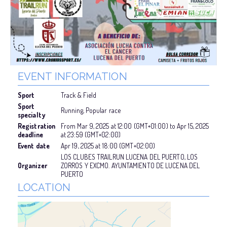
EVENT INFORMATION
Sport
Track & Field
Sport
Running, Popular race
specialty
Registration
From
Mar 9, 2025
at
12:00 (GMT+01:00)
to
Apr 15, 2025
deadline
at
23:59 (GMT+02:00)
Event date
Apr 19, 2025
at
18:00 (GMT+02:00)
LOS CLUBES TRAILRUN LUCENA DEL PUERTO, LOS
Organizer
ZORROS Y EXCMO. AYUNTAMIENTO DE LUCENA DEL
PUERTO
LOCATION