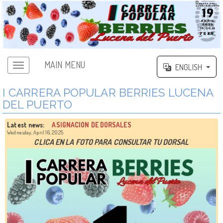
MAIN MENU
ENGLISH
I CARRERA POPULAR BERRIES LUCENA
DEL PUERTO
Latest news:
ASIGNACION DE DORSALES
Wednesday, April 16, 2025
CLICA EN LA FOTO PARA CONSULTAR TU DORSAL