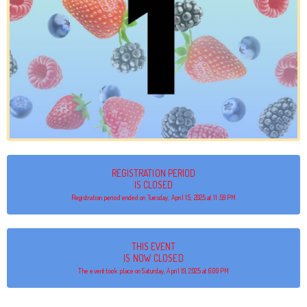
REGISTRATION PERIOD
IS CLOSED
Registration period ended on Tuesday, April 15, 2025 at 11:59 PM
THIS EVENT
IS NOW CLOSED
The event took place on Saturday, April 19, 2025 at 6:00 PM